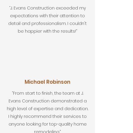
“J. Evans Construction exceeded my
expectations with their attention to
detail and professionalism. I couldn't
be happier with the results!”
Michael Robinson
“From start to finish, the team at J.
Evans Construction demonstrated a
high level of expertise and dedication.
I highly recommend their services to
anyone looking for top-quality home
remodeling.”