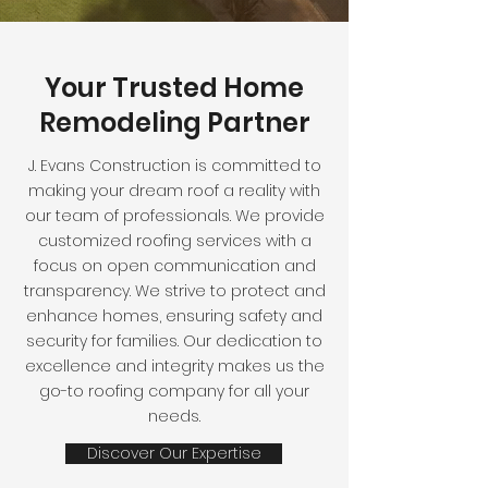
Your Trusted Home
Remodeling Partner
J. Evans Construction is committed to
making your dream roof a reality with
our team of professionals. We provide
customized roofing services with a
focus on open communication and
transparency. We strive to protect and
enhance homes, ensuring safety and
security for families. Our dedication to
excellence and integrity makes us the
go-to roofing company for all your
needs.
Discover Our Expertise