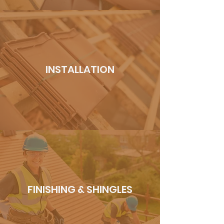
INSTALLATION
FINISHING & SHINGLES