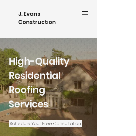
J. Evans
Construction
High-Quality
Residential
Roofing
Services
Schedule Your Free Consultation