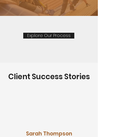
Explore Our Process
Client Success Stories
Sarah Thompson