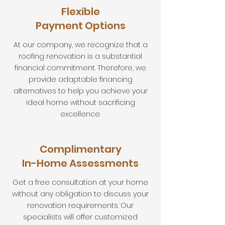
Flexible
Payment Options
At our company, we recognize that a
roofing renovation is a substantial
financial commitment. Therefore, we
provide adaptable financing
alternatives to help you achieve your
ideal home without sacrificing
excellence.
Complimentary
In-Home Assessments
Get a free consultation at your home
without any obligation to discuss your
renovation requirements. Our
specialists will offer customized