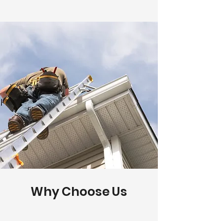
Why Choose Us