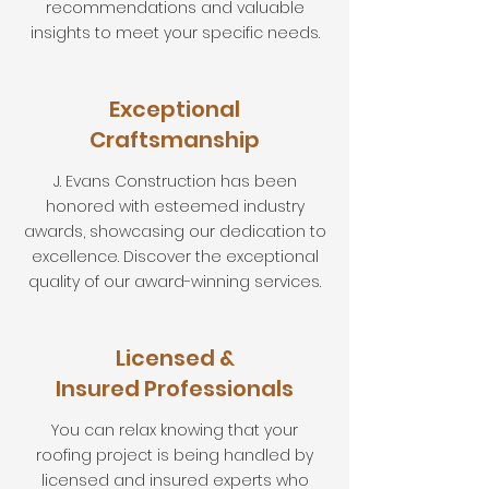
recommendations and valuable
insights to meet your specific needs.
Exceptional
Craftsmanship
J. Evans Construction has been
honored with esteemed industry
awards, showcasing our dedication to
excellence. Discover the exceptional
quality of our award-winning services.
Licensed &
Insured Professionals
You can relax knowing that your
roofing project is being handled by
licensed and insured experts who