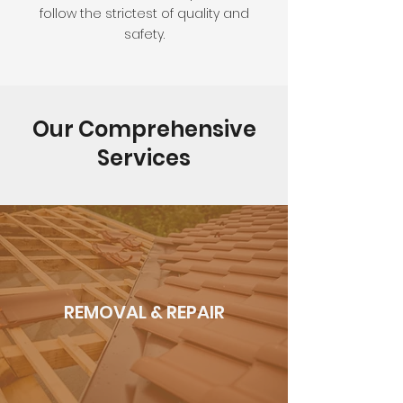
follow the strictest of quality and
safety.
Our Comprehensive
Services
REMOVAL & REPAIR